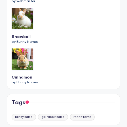
by webmaster
Snowball
by Bunny Names
Cinnamon
by Bunny Names
Tags
bunny name
girl rabbit name
rabbit name