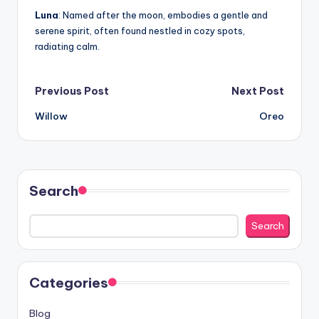
Luna
: Named after the moon, embodies a gentle and
serene spirit, often found nestled in cozy spots,
radiating calm.
Post
Previous Post
Next Post
Willow
Oreo
navigation
Search
Search
Categories
Blog