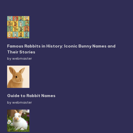
Famous Rabbits in History: Iconic Bunny Names and
Their Stories
by webmaster
Guide to Rabbit Names
by webmaster