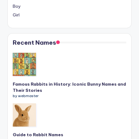
Boy
Girl
Recent Names
Famous Rabbits in History: Iconic Bunny Names and
Their Stories
by webmaster
Guide to Rabbit Names