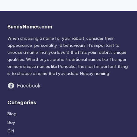
BunnyNames.com
When choosing a name for your rabbit, consider their
appearance, personality, & behaviours. It's important to
choose a name that you love & that fits your rabbit's unique
qualities. Whether you prefer traditional names like Thumper
or more unique names like Pancake, the most important thing
is to choose a name that you adore. Happy naming!
Facebook
Categories
Blog
Boy
Girl